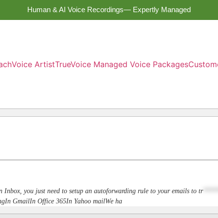
Human & AI Voice Recordings— Expertly Managed
ach
Voice Artist
TrueVoice Managed Voice Packages
Custom
n Inbox, you just need to setup an autoforwarding rule to your emails to
tr
****
dingIn GmailIn Office 365In Yahoo mailWe ha