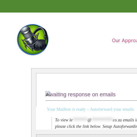
Our Appro
Awaiting response on emails
Your Mailbox is ready – Autoforward your emails.
To view
le
*******
@
**********
co.za
emails i
please click the link below. Setup Autoforwar