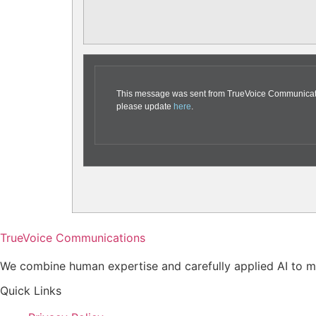
This message was sent from TrueVoice Communication
please update
here
.
TrueVoice Communications
We combine human expertise and carefully applied AI to ma
Quick Links