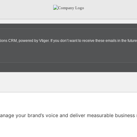
s CRM, powered by Vtiger. If you don’t want to receive these emails in the future
nage your brand’s voice and deliver measurable business r