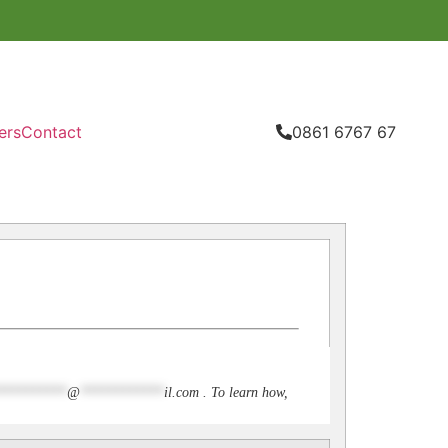
ers
Contact
0861 6767 67
**********
@
************
il.com
. To learn how,