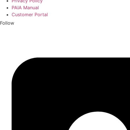
Privacy Policy
PAIA Manual
Customer Portal
Follow