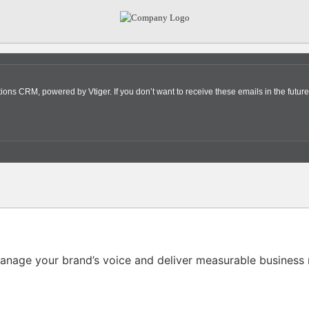
s CRM, powered by Vtiger. If you don’t want to receive these emails in the future
nage your brand’s voice and deliver measurable business r