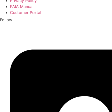
Privacy Policy
PAIA Manual
Customer Portal
Follow