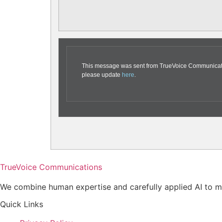
This message was sent from TrueVoice Communication
please update
here
.
TrueVoice Communications
We combine human expertise and carefully applied AI to ma
Quick Links