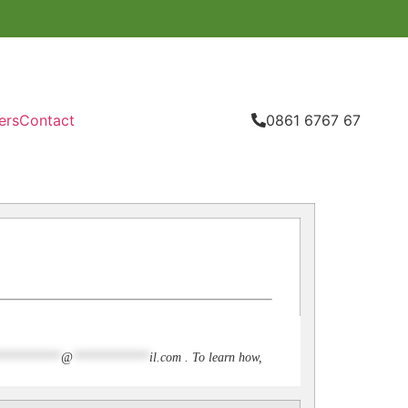
ers
Contact
0861 6767 67
**********
@
************
il.com
. To learn how,