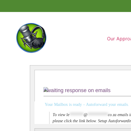
Our Appro
Awaiting response on emails
Your Mailbox is ready – Autoforward your emails.
To view
le
*******
@
**********
co.za
emails i
please click the link below. Setup Autoforwar