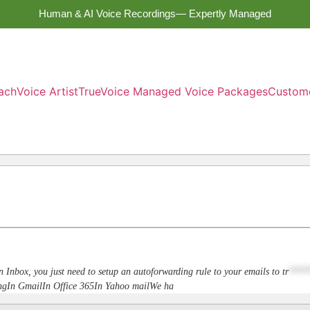
Human & AI Voice Recordings— Expertly Managed
ach
Voice Artist
TrueVoice Managed Voice Packages
Custom
n Inbox, you just need to setup an autoforwarding rule to your emails to
tr
****
dingIn GmailIn Office 365In Yahoo mailWe ha