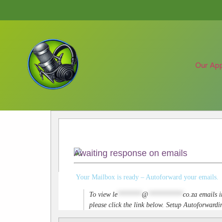
Our Ap
Awaiting response on emails
Your Mailbox is ready – Autoforward your emails.
To view
le
*******
@
**********
co.za
emails i
please click the link below. Setup Autoforwar