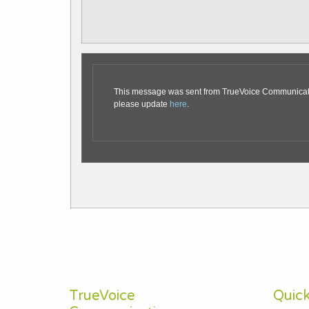
This message was sent from TrueVoice Communication
please update
here
.
TrueVoice
Quick