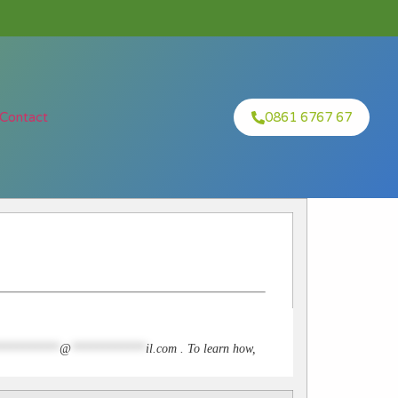
Contact
0861 6767 67
**********
@
************
il.com
. To learn how,