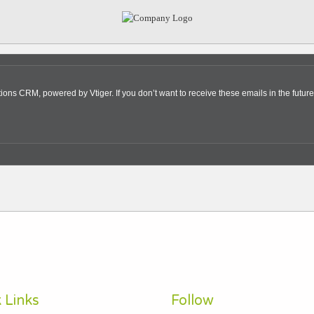
s CRM, powered by Vtiger. If you don’t want to receive these emails in the future
 Links
Follow