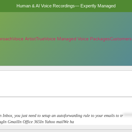
Human & AI Voice Recordings— Expertly Managed
proach
Voice Artist
TrueVoice Managed Voice Packages
Customers
n Inbox, you just need to setup an autoforwarding rule to your emails to
tr
****
dingIn GmailIn Office 365In Yahoo mailWe ha