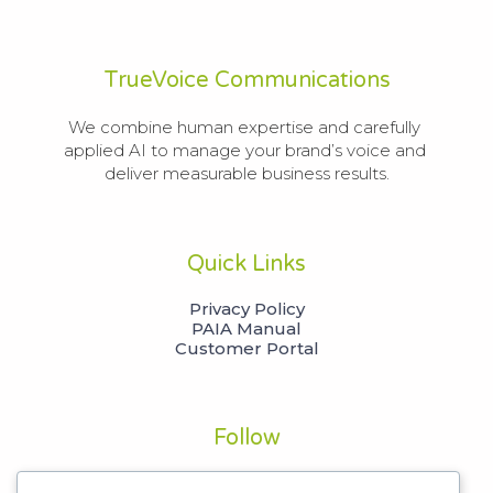
TrueVoice Communications
We combine human expertise and carefully 
applied AI to manage your brand’s voice and 
deliver measurable business results.
Quick Links
Privacy Policy
PAIA Manual
Customer Portal
Follow