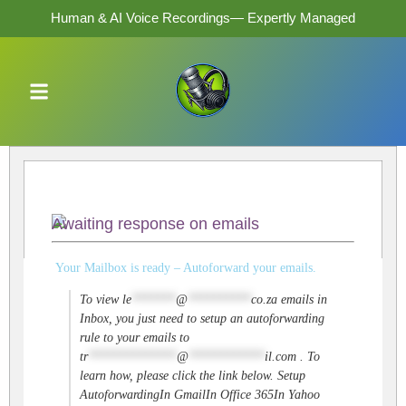
Human & AI Voice Recordings— Expertly Managed
Awaiting response on emails
Your Mailbox is ready – Autoforward your emails.
To view
le
*******
@
**********
co.za
emails in
Inbox, you just need to setup an autoforwarding
rule to your emails to
tr
**************
@
************
il.com
. To
learn how, please click the link below. Setup
AutoforwardingIn GmailIn Office 365In Yahoo