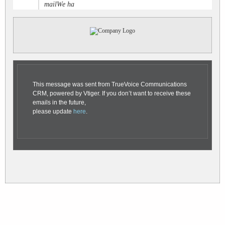
mailWe ha
This message was sent from TrueVoice Communications
CRM, powered by Vtiger. If you don’t want to receive these
emails in the future,
please update
here
.