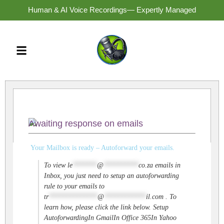
Human & AI Voice Recordings— Expertly Managed
Awaiting response on emails
Your Mailbox is ready – Autoforward your emails.
To view
le
*******
@
**********
co.za
emails in
Inbox, you just need to setup an autoforwarding
rule to your emails to
tr
**************
@
************
il.com
. To
learn how, please click the link below. Setup
AutoforwardingIn GmailIn Office 365In Yahoo