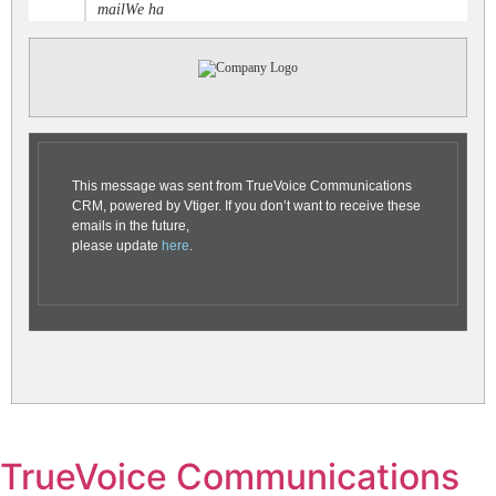
mailWe ha
This message was sent from TrueVoice Communications
CRM, powered by Vtiger. If you don’t want to receive these
emails in the future,
please update
here
.
TrueVoice Communications