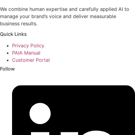
We combine human expertise and carefully applied AI to
manage your brand’s voice and deliver measurable
business results.
Quick Links
Privacy Policy
PAIA Manual
Customer Portal
Follow