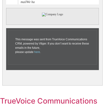
mailWe ha
This message was sent from TrueVoice Communications
CRM, powered by Vtiger. If you don’t want to receive these
emails in the future,
please update
here
.
TrueVoice Communications