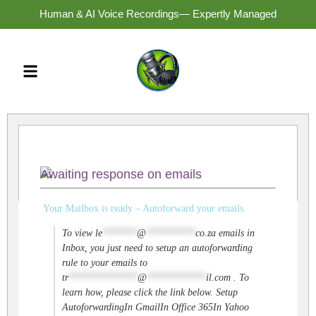
Human & AI Voice Recordings— Expertly Managed
Awaiting response on emails
Your Mailbox is ready – Autoforward your emails.
To view
le
*******
@
**********
co.za
emails in
Inbox, you just need to setup an autoforwarding
rule to your emails to
tr
**************
@
************
il.com
. To
learn how, please click the link below. Setup
AutoforwardingIn GmailIn Office 365In Yahoo