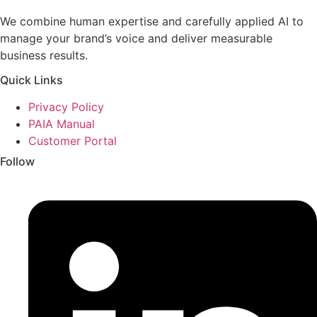
We combine human expertise and carefully applied AI to
manage your brand’s voice and deliver measurable
business results.
Quick Links
Privacy Policy
PAIA Manual
Customer Portal
Follow