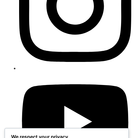
We respect your privacy