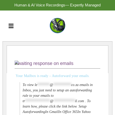
Human & AI Voice Recordings— Expertly Managed
Awaiting response on emails
Your Mailbox is ready – Autoforward your emails.
To view
le
*******
@
**********
co.za
emails in
Inbox, you just need to setup an autoforwarding
rule to your emails to
tr
**************
@
************
il.com
. To
learn how, please click the link below. Setup
AutoforwardingIn GmailIn Office 365In Yahoo