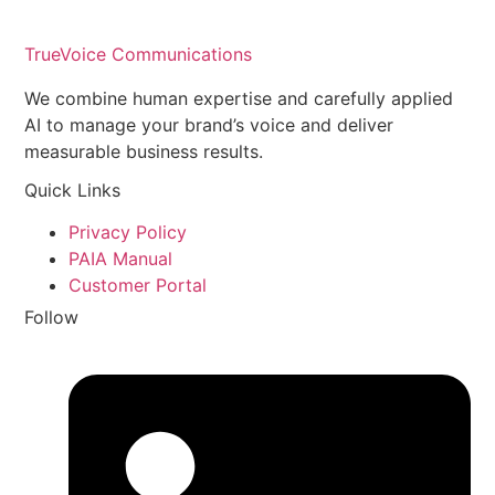
TrueVoice Communications
We combine human expertise and carefully applied
AI to manage your brand’s voice and deliver
measurable business results.
Quick Links
Privacy Policy
PAIA Manual
Customer Portal
Follow