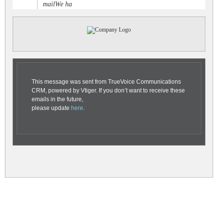
mailWe ha
This message was sent from TrueVoice Communications
CRM, powered by Vtiger. If you don’t want to receive these
emails in the future,
please update
here
.