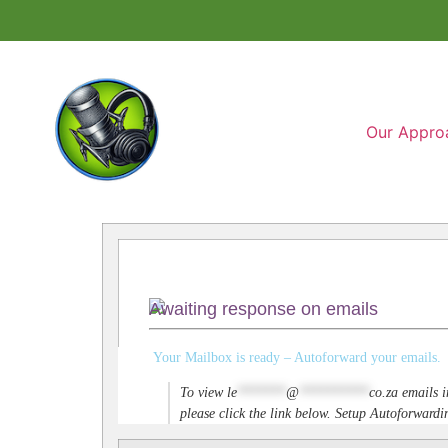
Our Appro
Awaiting response on emails
Your Mailbox is ready – Autoforward your emails.
To view
le
*******
@
**********
co.za
emails i
please click the link below. Setup Autoforwar