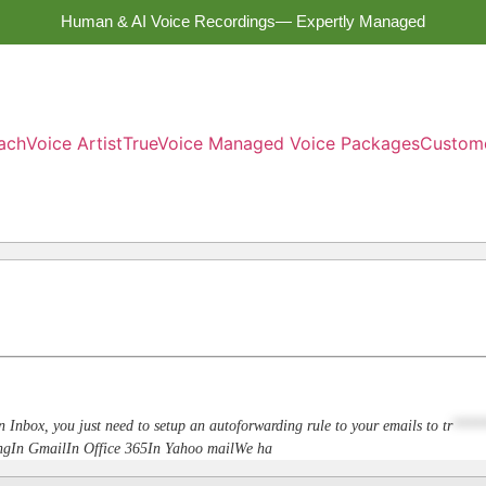
Human & AI Voice Recordings— Expertly Managed
ach
Voice Artist
TrueVoice Managed Voice Packages
Custom
n Inbox, you just need to setup an autoforwarding rule to your emails to
tr
****
dingIn GmailIn Office 365In Yahoo mailWe ha