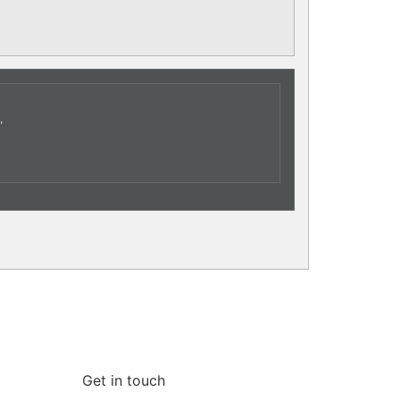
,
Get in touch