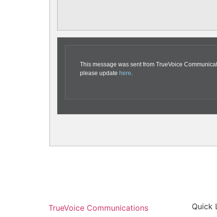
This message was sent from TrueVoice Communication
please update
here
.
Quick 
TrueVoice Communications