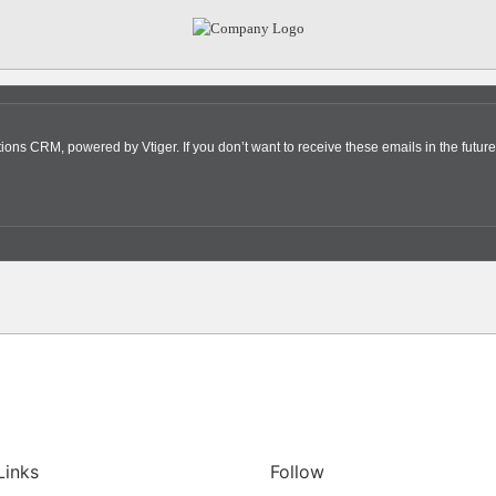
s CRM, powered by Vtiger. If you don’t want to receive these emails in the future
Links
Follow