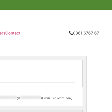
ers
Contact
0861 6767 67
**********
@
************
il.com
. To learn how,