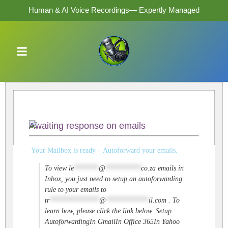
Human & AI Voice Recordings— Expertly Managed
Awaiting response on emails
Your Mailbox is ready – Autoforward your emails.
To view
le
*******
@
**********
co.za
emails in
Inbox, you just need to setup an autoforwarding
rule to your emails to
tr
**************
@
************
il.com
. To
learn how, please click the link below. Setup
AutoforwardingIn GmailIn Office 365In Yahoo