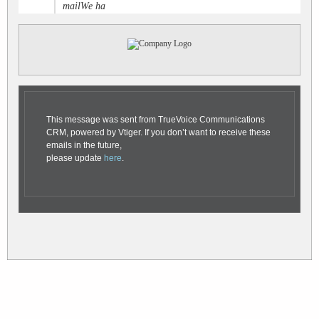
mailWe ha
This message was sent from TrueVoice Communications
CRM, powered by Vtiger. If you don’t want to receive these
emails in the future,
please update
here
.