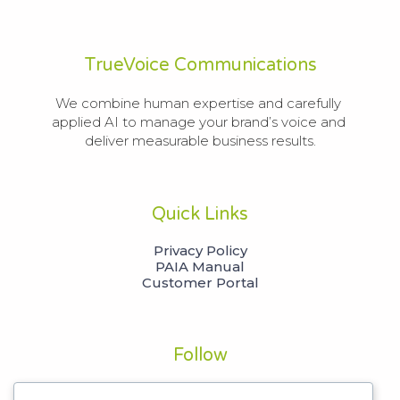
TrueVoice Communications
We combine human expertise and carefully 
applied AI to manage your brand’s voice and 
deliver measurable business results.
Quick Links
Privacy Policy
PAIA Manual
Customer Portal
Follow