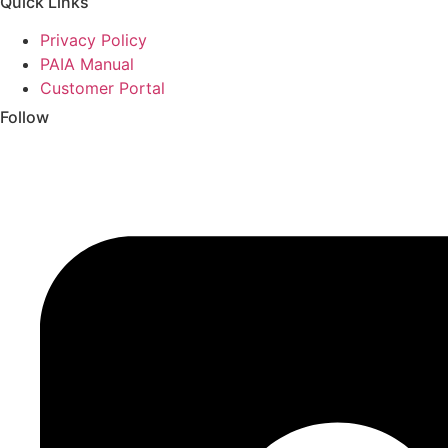
Quick Links
Privacy Policy
PAIA Manual
Customer Portal
Follow