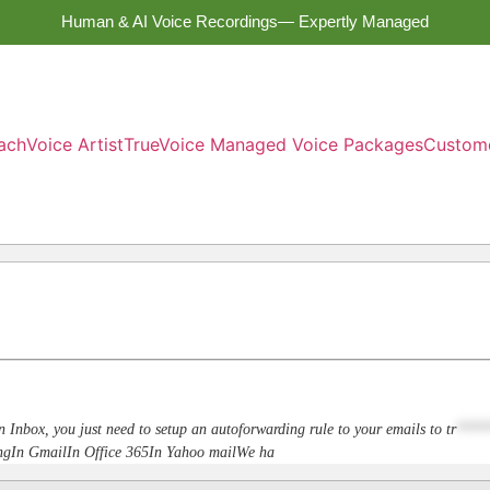
Human & AI Voice Recordings— Expertly Managed
ach
Voice Artist
TrueVoice Managed Voice Packages
Custom
n Inbox, you just need to setup an autoforwarding rule to your emails to
tr
****
dingIn GmailIn Office 365In Yahoo mailWe ha