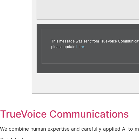
This message was sent from TrueVoice Communication
please update
here
.
TrueVoice Communications
We combine human expertise and carefully applied AI to ma