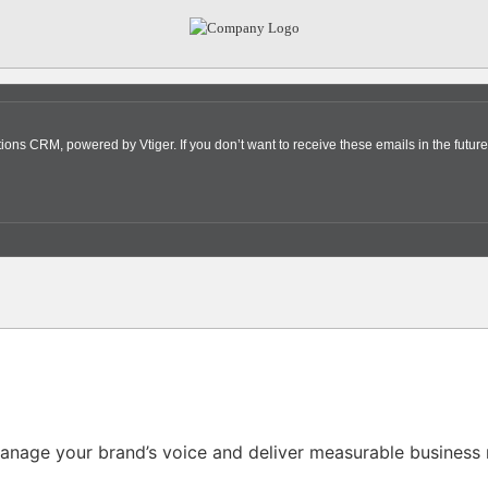
s CRM, powered by Vtiger. If you don’t want to receive these emails in the future
nage your brand’s voice and deliver measurable business r