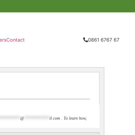
ers
Contact
0861 6767 67
**********
@
************
il.com
. To learn how,