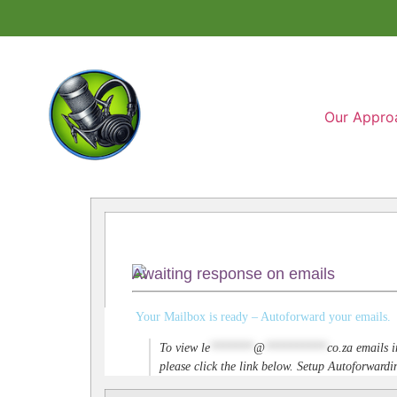
Our Appro
Awaiting response on emails
Your Mailbox is ready – Autoforward your emails.
To view
le
*******
@
**********
co.za
emails i
please click the link below. Setup Autoforwar