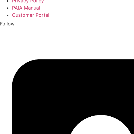
Privacy Policy
PAIA Manual
Customer Portal
Follow