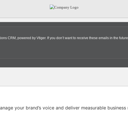
s CRM, powered by Vtiger. If you don’t want to receive these emails in the future
nage your brand’s voice and deliver measurable business r