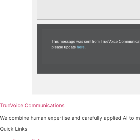
This message was sent from TrueVoice Communication
please update
here
.
TrueVoice Communications
We combine human expertise and carefully applied AI to ma
Quick Links