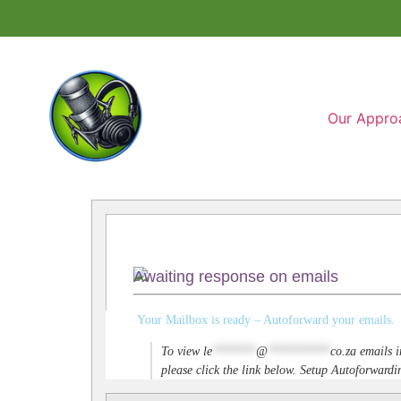
Our Appro
Awaiting response on emails
Your Mailbox is ready – Autoforward your emails.
To view
le
*******
@
**********
co.za
emails i
please click the link below. Setup Autoforwar