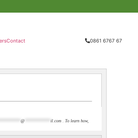
ers
Contact
0861 6767 67
**********
@
************
il.com
. To learn how,