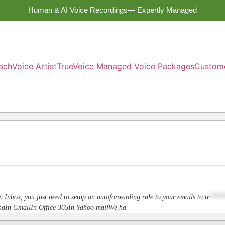
Human & AI Voice Recordings— Expertly Managed
ach
Voice Artist
TrueVoice Managed Voice Packages
Custom
n Inbox, you just need to setup an autoforwarding rule to your emails to
tr
****
dingIn GmailIn Office 365In Yahoo mailWe ha