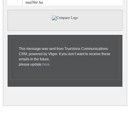
mailWe ha
This message was sent from TrueVoice Communications
CRM, powered by Vtiger. If you don’t want to receive these
emails in the future,
please update
here
.