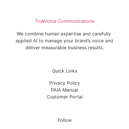
TrueVoice Communications
We combine human expertise and carefully 
applied AI to manage your brand’s voice and 
deliver measurable business results.
Quick Links
Privacy Policy
PAIA Manual
Customer Portal
Follow