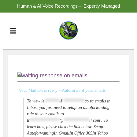
Human & AI Voice Recordings— Expertly Managed
Awaiting response on emails
Your Mailbox is ready – Autoforward your emails.
To view
le
*******
@
**********
co.za
emails in
Inbox, you just need to setup an autoforwarding
rule to your emails to
tr
**************
@
************
il.com
. To
learn how, please click the link below. Setup
AutoforwardingIn GmailIn Office 365In Yahoo