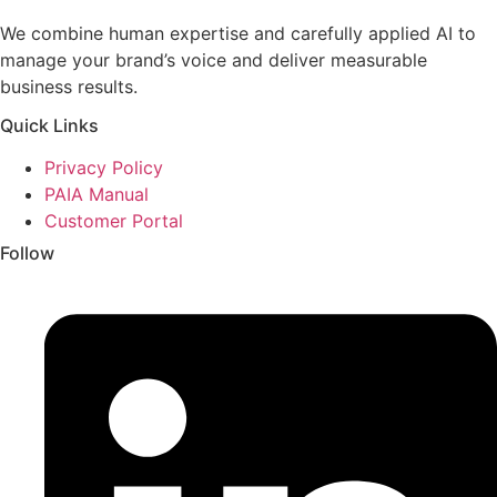
We combine human expertise and carefully applied AI to
manage your brand’s voice and deliver measurable
business results.
Quick Links
Privacy Policy
PAIA Manual
Customer Portal
Follow