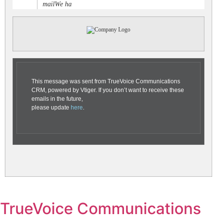
mailWe ha
This message was sent from TrueVoice Communications
CRM, powered by Vtiger. If you don’t want to receive these
emails in the future,
please update
here
.
TrueVoice Communications