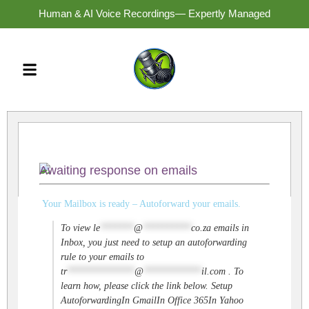
Human & AI Voice Recordings— Expertly Managed
Awaiting response on emails
Your Mailbox is ready – Autoforward your emails.
To view
le
*******
@
**********
co.za
emails in
Inbox, you just need to setup an autoforwarding
rule to your emails to
tr
**************
@
************
il.com
. To
learn how, please click the link below. Setup
AutoforwardingIn GmailIn Office 365In Yahoo