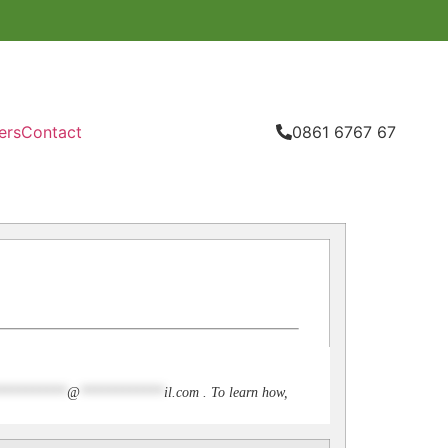
ers
Contact
0861 6767 67
**********
@
************
il.com
. To learn how,