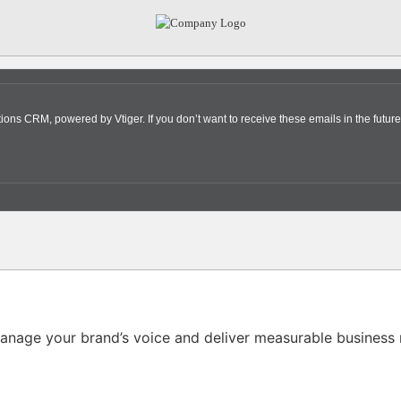
s CRM, powered by Vtiger. If you don’t want to receive these emails in the future
nage your brand’s voice and deliver measurable business r