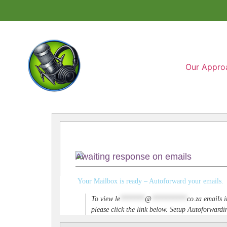
Our Appro
Awaiting response on emails
Your Mailbox is ready – Autoforward your emails.
To view
le
*******
@
**********
co.za
emails i
please click the link below. Setup Autoforwar