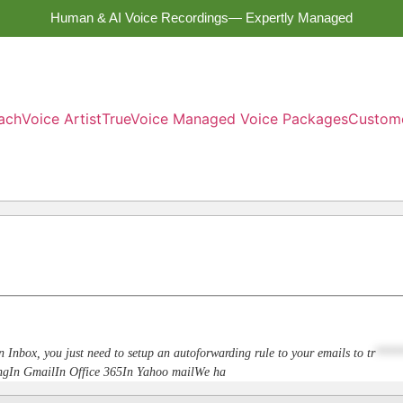
Human & AI Voice Recordings— Expertly Managed
ach
Voice Artist
TrueVoice Managed Voice Packages
Custom
n Inbox, you just need to setup an autoforwarding rule to your emails to
tr
****
dingIn GmailIn Office 365In Yahoo mailWe ha