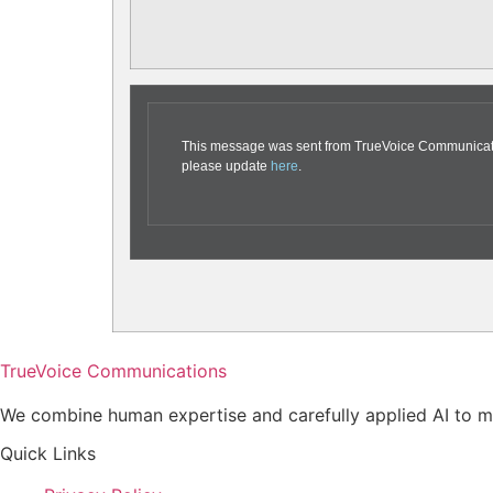
This message was sent from TrueVoice Communication
please update
here
.
TrueVoice Communications
We combine human expertise and carefully applied AI to ma
Quick Links