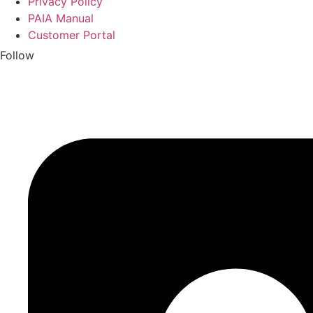
Privacy Policy
PAIA Manual
Customer Portal
Follow