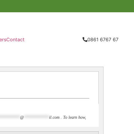
ers
Contact
0861 6767 67
**********
@
************
il.com
. To learn how,