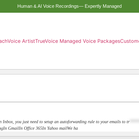
Human & AI Voice Recordings— Expertly Managed
ach
Voice Artist
TrueVoice Managed Voice Packages
Custom
n Inbox, you just need to setup an autoforwarding rule to your emails to
tr
****
dingIn GmailIn Office 365In Yahoo mailWe ha