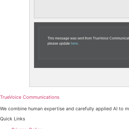
This message was sent from TrueVoice Communication
please update
here
.
TrueVoice Communications
We combine human expertise and carefully applied AI to ma
Quick Links