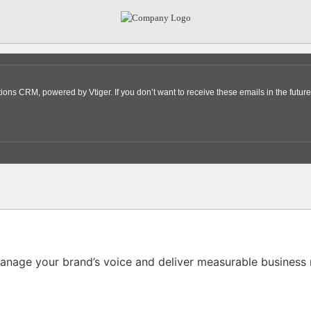
s CRM, powered by Vtiger. If you don’t want to receive these emails in the future
nage your brand’s voice and deliver measurable business r