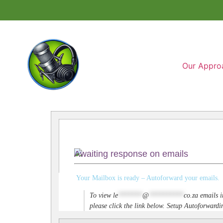
Our Appro
Awaiting response on emails
Your Mailbox is ready – Autoforward your emails.
To view
le
*******
@
**********
co.za
emails i
please click the link below. Setup Autoforwar