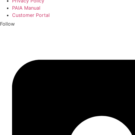
Privacy Policy
PAIA Manual
Customer Portal
Follow