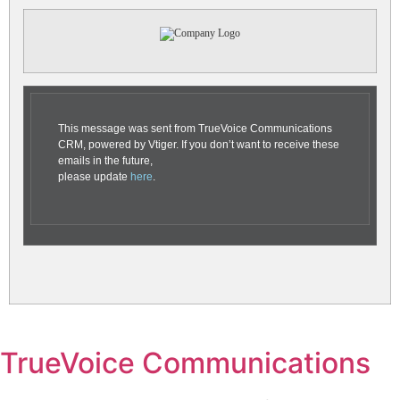
This message was sent from TrueVoice Communications
CRM, powered by Vtiger. If you don’t want to receive these
emails in the future,
please update
here
.
TrueVoice Communications