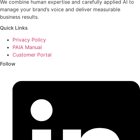
We combine human expertise and carefully applied AI to
manage your brand’s voice and deliver measurable
business results.
Quick Links
Privacy Policy
PAIA Manual
Customer Portal
Follow