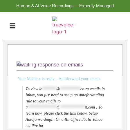
Human & AI Voice Recordings— Expertly Managed
Awaiting response on emails
Your Mailbox is ready – Autoforward your emails.
To view
le
*******
@
**********
co.za
emails in
Inbox, you just need to setup an autoforwarding
rule to your emails to
tr
**************
@
************
il.com
. To
learn how, please click the link below. Setup
AutoforwardingIn GmailIn Office 365In Yahoo
mailWe ha