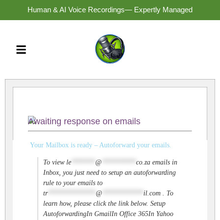
Human & AI Voice Recordings— Expertly Managed
Awaiting response on emails
Your Mailbox is ready – Autoforward your emails.
To view
le
*******
@
**********
co.za
emails in
Inbox, you just need to setup an autoforwarding
rule to your emails to
tr
**************
@
************
il.com
. To
learn how, please click the link below. Setup
AutoforwardingIn GmailIn Office 365In Yahoo