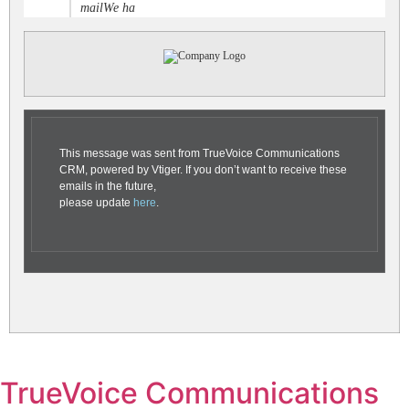
mailWe ha
This message was sent from TrueVoice Communications
CRM, powered by Vtiger. If you don’t want to receive these
emails in the future,
please update
here
.
TrueVoice Communications