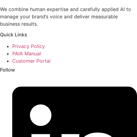
We combine human expertise and carefully applied AI to
manage your brand’s voice and deliver measurable
business results.
Quick Links
Privacy Policy
PAIA Manual
Customer Portal
Follow