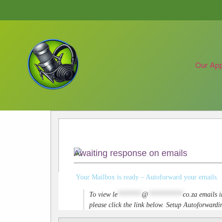
Our Ap
Awaiting response on emails
Your Mailbox is ready – Autoforward your emails.
To view
le
*******
@
**********
co.za
emails i
please click the link below. Setup Autoforwar