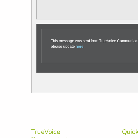
This message was sent from TrueVoice Communication
please update
here
.
TrueVoice
Quick