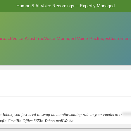
Human & AI Voice Recordings— Expertly Managed
proach
Voice Artist
TrueVoice Managed Voice Packages
Customers
n Inbox, you just need to setup an autoforwarding rule to your emails to
tr
****
dingIn GmailIn Office 365In Yahoo mailWe ha