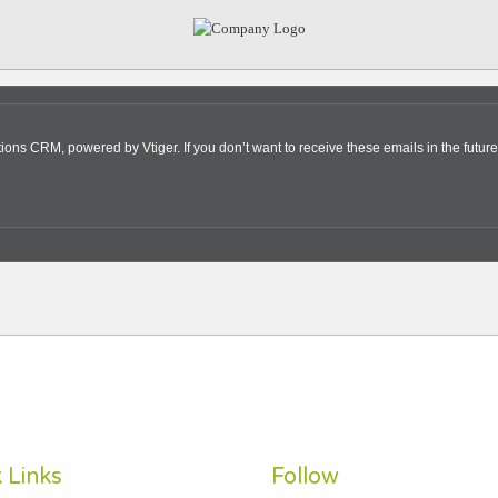
s CRM, powered by Vtiger. If you don’t want to receive these emails in the future
 Links
Follow