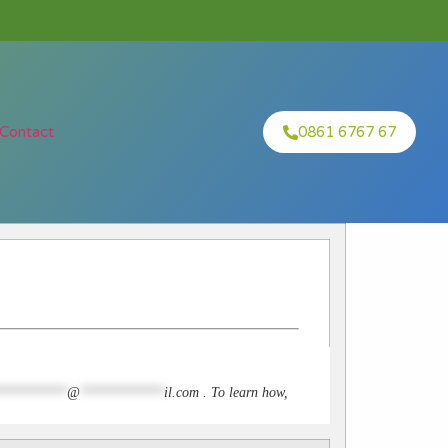
Contact
0861 6767 67
**********
@
************
il.com
. To learn how,