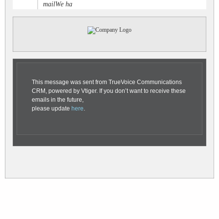
mailWe ha
This message was sent from TrueVoice Communications
CRM, powered by Vtiger. If you don’t want to receive these
emails in the future,
please update
here
.