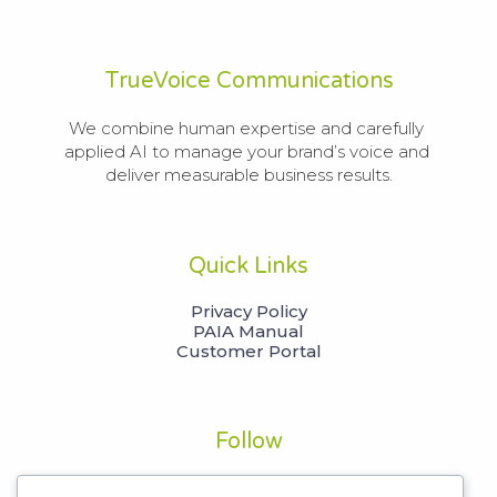
TrueVoice Communications
We combine human expertise and carefully 
applied AI to manage your brand’s voice and 
deliver measurable business results.
Quick Links
Privacy Policy
PAIA Manual
Customer Portal
Follow