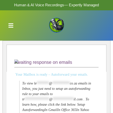
Human & AI Voice Recordings— Expertly Managed
Awaiting response on emails
Your Mailbox is ready – Autoforward your emails.
To view
le
*******
@
**********
co.za
emails in
Inbox, you just need to setup an autoforwarding
rule to your emails to
tr
**************
@
************
il.com
. To
learn how, please click the link below. Setup
AutoforwardingIn GmailIn Office 365In Yahoo