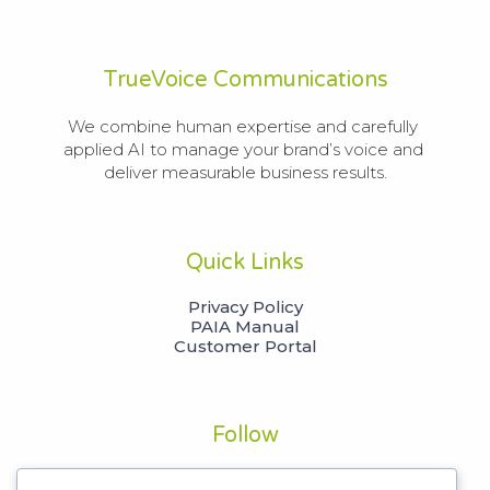
TrueVoice Communications
We combine human expertise and carefully 
applied AI to manage your brand’s voice and 
deliver measurable business results.
Quick Links
Privacy Policy
PAIA Manual
Customer Portal
Follow