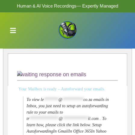
Human & AI Voice Recordings— Expertly Managed
Awaiting response on emails
Your Mailbox is ready – Autoforward your emails.
To view
le
*******
@
**********
co.za
emails in
Inbox, you just need to setup an autoforwarding
rule to your emails to
tr
**************
@
************
il.com
. To
learn how, please click the link below. Setup
AutoforwardingIn GmailIn Office 365In Yahoo