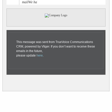
mailWe ha
This message was sent from TrueVoice Communications
CRM, powered by Vtiger. If you don’t want to receive these
emails in the future,
please update
here
.